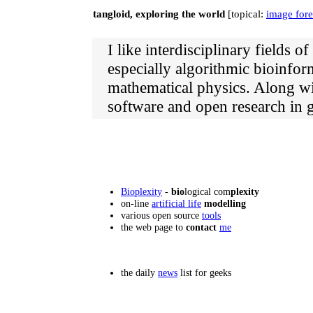
tangloid, exploring the world
[topical:
image fore
I like interdisciplinary fields 
especially algorithmic bioinfor
mathematical physics. Along wi
software and open research in g
Bioplexity
-
bio
logical com
plexity
on-line
artificial life
modelling
various open source
tools
the web page to
contact
me
the daily
news
list for geeks